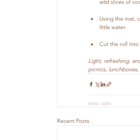
add slices of co
Using the mat, ca
little water.
Cut the roll int
Light, refreshing, an
picnics, lunchboxes, 
Recent Posts