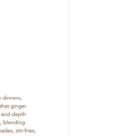
 dinners, 
that ginger 
, and depth 
, blending 
des, stir-fries, 