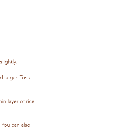
lightly.
 sugar. Toss 
n layer of rice 
 You can also 