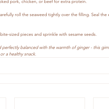
oked pork, chicken, or beef for extra protein.
refully roll the seaweed tightly over the filling. Seal the
o bite-sized pieces and sprinkle with sesame seeds.
d perfectly balanced with the warmth of ginger - this gimb
or a healthy snack.