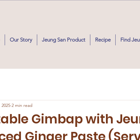
Our Story
Jeung San Product
Recipe
Find Je
, 2025
2 min read
table Gimbap with Je
ced Ginger Paste (Ser