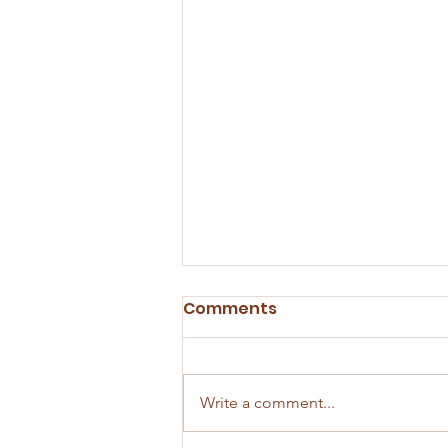
Comments
Write a comment...