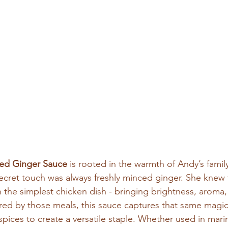
ed Ginger Sauce
 is rooted in the warmth of Andy’s family
ecret touch was always freshly minced ginger. She knew 
 the simplest chicken dish - bringing brightness, aroma
pired by those meals, this sauce captures that same magic
spices to create a versatile staple. Whether used in marina