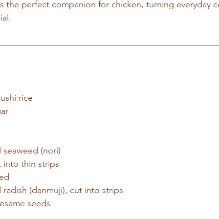
t’s the perfect companion for chicken, turning everyday c
al.
ushi rice
gar
d seaweed (nori)
into thin strips
ned
radish (danmuji), cut into strips
sesame seeds