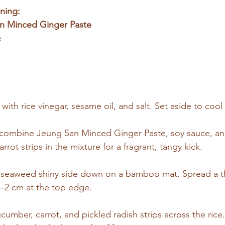
ning:
n Minced Ginger Paste
e
ith rice vinegar, sesame oil, and salt. Set aside to cool s
, combine Jeung San Minced Ginger Paste, soy sauce, and
rot strips in the mixture for a fragrant, tangy kick.
f seaweed shiny side down on a bamboo mat. Spread a thi
1–2 cm at the top edge.
umber, carrot, and pickled radish strips across the rice.