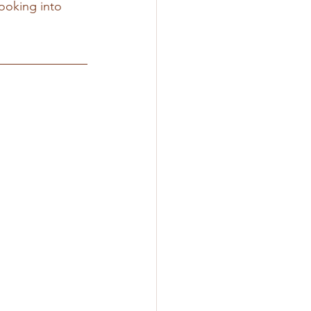
ooking into 