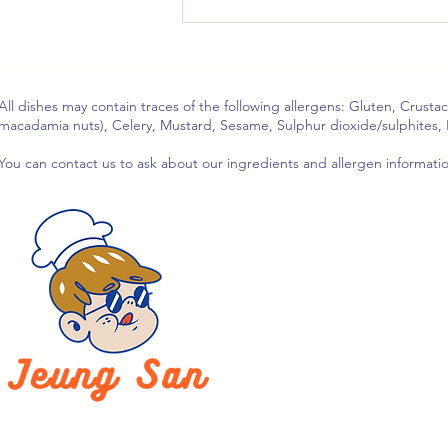
🍆 Stir-Fried Aubergine
with Preserved Radish &
Black Bean Sauce
(Serves 2–3)
All dishes may contain traces of the following allergens: Gluten, Crusta
macadamia nuts), Celery, Mustard, Sesame, Sulphur dioxide/sulphites, 
You can contact us to ask about our ingredients and allergen informat