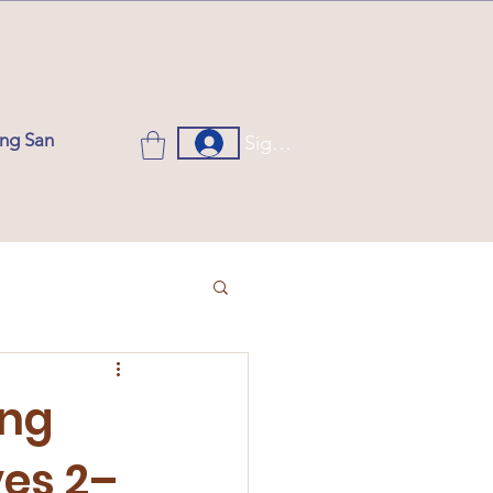
ung San
Sign up or Log in
ung
ves 2–