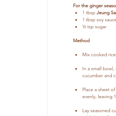
For the ginger seaso
1 tbsp 
Jeung Sa
1 tbsp soy sauc
½ tsp sugar
Method
Mix cooked rice w
In a small bowl
cucumber and car
Place a sheet o
evenly, leaving 
Lay seasoned cuc