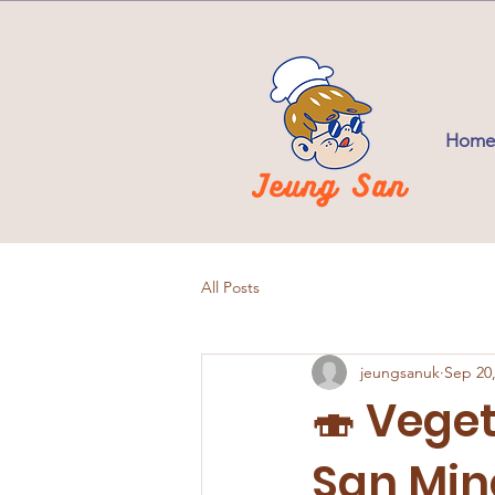
Home
All Posts
jeungsanuk
Sep 20
🍣 Vege
San Min