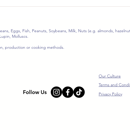
🥢 Mushroom & Beef with
🌶️ 
Jeung San Mushroom
Shr
Chilli Sauce (Serves 2–3)
(Ser
ceans, Eggs, Fish, Peanuts, Soybeans, Milk, Nuts (e.g. almonds, hazelnut
Lupin, Molluscs.
ion, production or cooking methods.
Our Culture
Terms and Condi
Follow Us
Privacy Policy