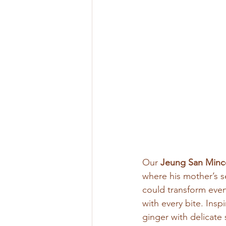
Our
 Jeung San Minc
where his mother’s s
could transform even
with every bite. Ins
ginger with delicate 