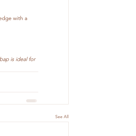
 edge with a 
ap is ideal for 
See All