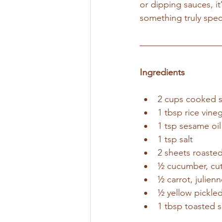
or dipping sauces, i
something truly speci
Ingredients
2 cups cooked s
1 tbsp rice vine
1 tsp sesame oil
1 tsp salt
2 sheets roaste
½ cucumber, cut 
½ carrot, julien
½ yellow pickled 
1 tbsp toasted 