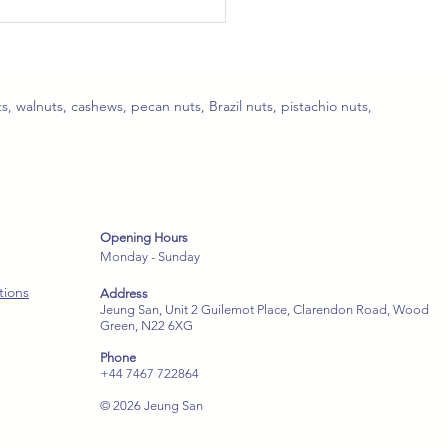
Spicy Sichuan
edded Chicken
ves 2–3)
s, walnuts, cashews, pecan nuts, Brazil nuts, pistachio nuts,
Opening Hours
Monday - Sunday
tions
Address
Jeung San, Unit 2 Guilemot Place, Clarendon Road, Wood
Green, N22 6XG
Phone
+44 7467 722864
© 2026 Jeung San